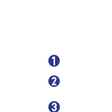
understand that time is critical in a towing situation,
which is why our process is streamlined for speed and
simplicity. From the moment you call us, our team
swiftly responds, ensuring that your towing needs are
handled promptly and efficiently. Our state-of-the-art
equipment and skilled technicians make the towing
process smooth and hassle-free, reaffirming our
commitment to providing the quickest and most
convenient towing services in Houston.
GIVE US A CALL
BE THERE IN 30-45
MINUTES (IN MOST CASES)