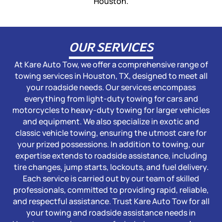
Houston.
OUR SERVICES
At Kare Auto Tow, we offer a comprehensive range of
towing services in Houston, TX, designed to meet all
your roadside needs. Our services encompass
everything from light-duty towing for cars and
motorcycles to heavy-duty towing for larger vehicles
and equipment. We also specialize in exotic and
classic vehicle towing, ensuring the utmost care for
your prized possessions. In addition to towing, our
expertise extends to roadside assistance, including
tire changes, jump starts, lockouts, and fuel delivery.
Each service is carried out by our team of skilled
professionals, committed to providing rapid, reliable,
and respectful assistance. Trust Kare Auto Tow for all
your towing and roadside assistance needs in