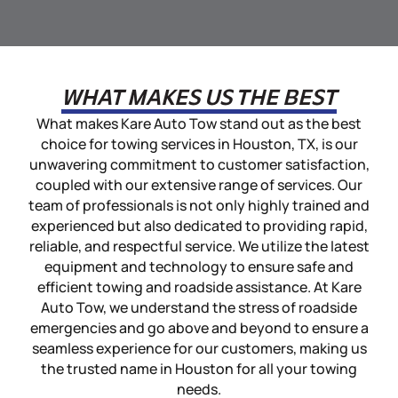
WHAT MAKES US THE BEST
What makes Kare Auto Tow stand out as the best
choice for towing services in Houston, TX, is our
unwavering commitment to customer satisfaction,
coupled with our extensive range of services. Our
team of professionals is not only highly trained and
experienced but also dedicated to providing rapid,
reliable, and respectful service. We utilize the latest
equipment and technology to ensure safe and
efficient towing and roadside assistance. At Kare
Auto Tow, we understand the stress of roadside
emergencies and go above and beyond to ensure a
seamless experience for our customers, making us
the trusted name in Houston for all your towing
needs.