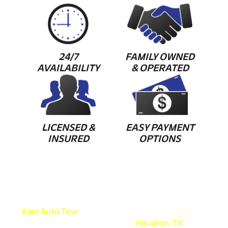
24/7
FAMILY OWNED
AVAILABILITY
& OPERATED
LICENSED &
EASY PAYMENT
INSURED
OPTIONS
FAST AND EASY TOWING SERVICE
At
Kare Auto Tow
, we pride ourselves on providing fast
and easy towing services in
Houston, TX
. We