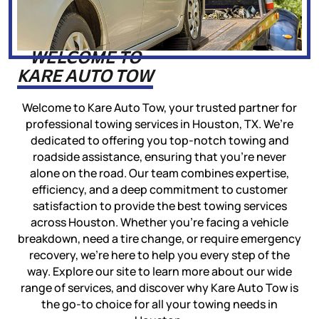
WELCOME TO
KARE AUTO TOW
Welcome to Kare Auto Tow, your trusted partner for
professional towing services in Houston, TX. We’re
dedicated to offering you top-notch towing and
roadside assistance, ensuring that you’re never
alone on the road. Our team combines expertise,
efficiency, and a deep commitment to customer
satisfaction to provide the best towing services
across Houston. Whether you’re facing a vehicle
breakdown, need a tire change, or require emergency
recovery, we’re here to help you every step of the
way. Explore our site to learn more about our wide
range of services, and discover why Kare Auto Tow is
the go-to choice for all your towing needs in