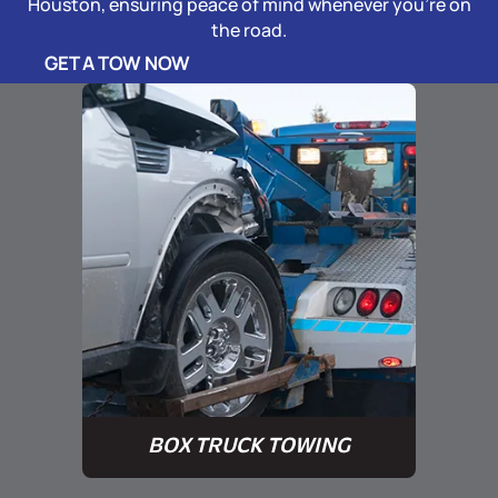
Houston, ensuring peace of mind whenever you’re on
the road.
GET A TOW NOW
BOX TRUCK TOWING