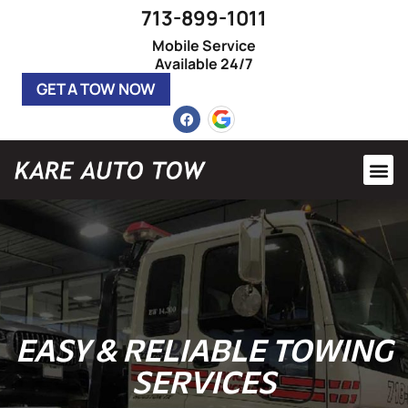
713-899-1011
Mobile Service
Available 24/7
GET A TOW NOW
Heavy 
Roadsi
EASY &
RELIABLE
TOWING
SERVICES