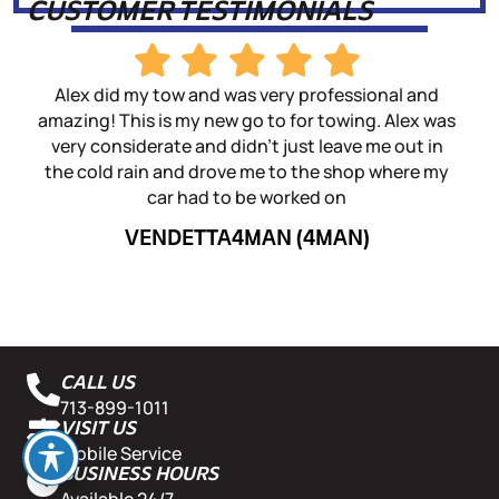
CUSTOMER TESTIMONIALS
Alex did my tow and was very professional and
I 
amazing! This is my new go to for towing. Alex was
d
very considerate and didn't just leave me out in
sho
the cold rain and drove me to the shop where my
fas
car had to be worked on
win
VENDETTA4MAN (4MAN)
CALL US
713-899-1011
VISIT US
Mobile Service
BUSINESS HOURS