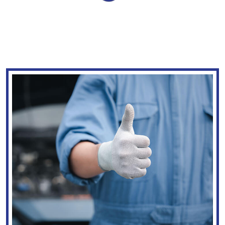
WE TAKE YOU &
YOUR CAR