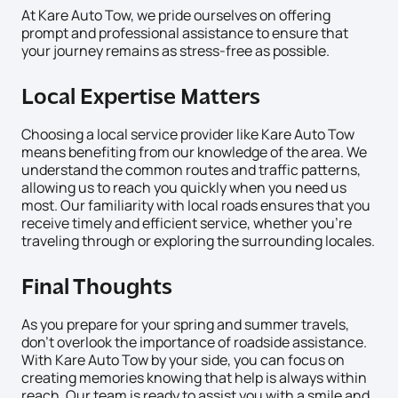
At Kare Auto Tow, we pride ourselves on offering
prompt and professional assistance to ensure that
your journey remains as stress-free as possible.
Local Expertise Matters
Choosing a local service provider like Kare Auto Tow
means benefiting from our knowledge of the area. We
understand the common routes and traffic patterns,
allowing us to reach you quickly when you need us
most. Our familiarity with local roads ensures that you
receive timely and efficient service, whether you’re
traveling through or exploring the surrounding locales.
Final Thoughts
As you prepare for your spring and summer travels,
don’t overlook the importance of roadside assistance.
With Kare Auto Tow by your side, you can focus on
creating memories knowing that help is always within
reach. Our team is ready to assist you with a smile and