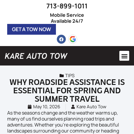
713-899-1011
Mobile Service
Available 24/7
GET A TOW NOW
Heavy 
Roadsi
TIPS
WHY ROADSIDE ASSISTANCE IS
ESSENTIAL FOR SPRING AND
SUMMER TRAVEL
May 10, 2026
Kare Auto Tow
As the seasons change and the weather warms up,
many of us find ourselves planning road trips and
adventures. Whether you’re exploring the beautiful
landscapes surrounding our community or heading