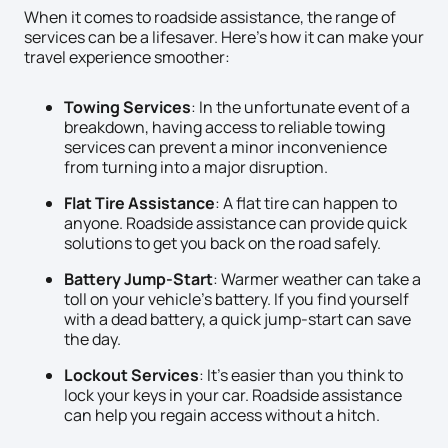
When it comes to roadside assistance, the range of
services can be a lifesaver. Here’s how it can make your
travel experience smoother:
Towing Services
: In the unfortunate event of a
breakdown, having access to reliable towing
services can prevent a minor inconvenience
from turning into a major disruption.
Flat Tire Assistance
: A flat tire can happen to
anyone. Roadside assistance can provide quick
solutions to get you back on the road safely.
Battery Jump-Start
: Warmer weather can take a
toll on your vehicle’s battery. If you find yourself
with a dead battery, a quick jump-start can save
the day.
Lockout Services
: It’s easier than you think to
lock your keys in your car. Roadside assistance
can help you regain access without a hitch.