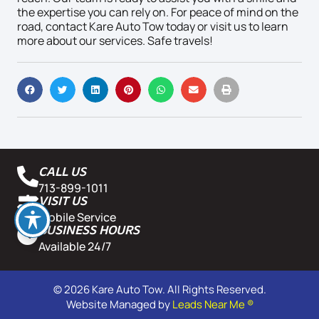
the expertise you can rely on. For peace of mind on the
road, contact Kare Auto Tow today or visit us to learn
more about our services. Safe travels!
CALL US
713-899-1011
VISIT US
Mobile Service
BUSINESS HOURS
Available 24/7
© 2026 Kare Auto Tow. All Rights Reserved.
Website Managed by
Leads Near Me ®