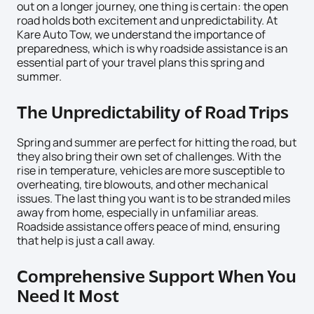
out on a longer journey, one thing is certain: the open
road holds both excitement and unpredictability. At
Kare Auto Tow, we understand the importance of
preparedness, which is why roadside assistance is an
essential part of your travel plans this spring and
summer.
The Unpredictability of Road Trips
Spring and summer are perfect for hitting the road, but
they also bring their own set of challenges. With the
rise in temperature, vehicles are more susceptible to
overheating, tire blowouts, and other mechanical
issues. The last thing you want is to be stranded miles
away from home, especially in unfamiliar areas.
Roadside assistance offers peace of mind, ensuring
that help is just a call away.
Comprehensive Support When You
Need It Most