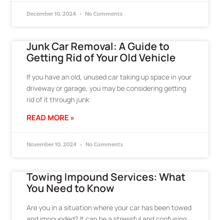
December 10, 2024
No Comments
Junk Car Removal: A Guide to
Getting Rid of Your Old Vehicle
If you have an old, unused car taking up space in your
driveway or garage, you may be considering getting
rid of it through junk
READ MORE »
November 10, 2024
No Comments
Towing Impound Services: What
You Need to Know
Are you in a situation where your car has been towed
and impounded? It can be a stressful and confusing