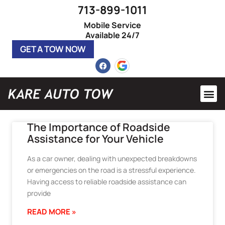
713-899-1011
Mobile Service
Available 24/7
GET A TOW NOW
Heavy 
Roadsi
The Importance of Roadside
Assistance for Your Vehicle
As a car owner, dealing with unexpected breakdowns
or emergencies on the road is a stressful experience.
Having access to reliable roadside assistance can
provide
READ MORE »