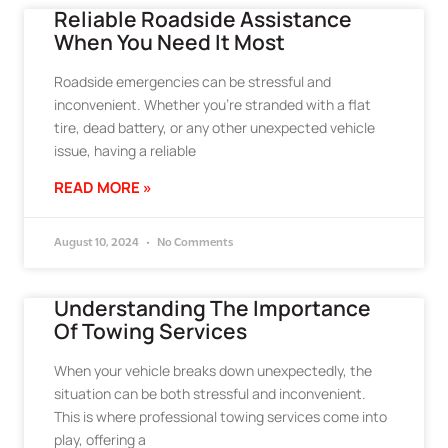
Reliable Roadside Assistance
When You Need It Most
Roadside emergencies can be stressful and
inconvenient. Whether you’re stranded with a flat
tire, dead battery, or any other unexpected vehicle
issue, having a reliable
READ MORE »
August 10, 2024
No Comments
Understanding The Importance
Of Towing Services
When your vehicle breaks down unexpectedly, the
situation can be both stressful and inconvenient.
This is where professional towing services come into
play, offering a