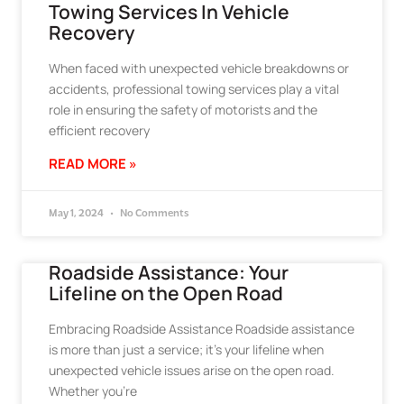
Towing Services In Vehicle
Recovery
When faced with unexpected vehicle breakdowns or
accidents, professional towing services play a vital
role in ensuring the safety of motorists and the
efficient recovery
READ MORE »
May 1, 2024
No Comments
Roadside Assistance: Your
Lifeline on the Open Road
Embracing Roadside Assistance Roadside assistance
is more than just a service; it’s your lifeline when
unexpected vehicle issues arise on the open road.
Whether you’re