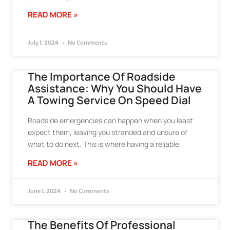
READ MORE »
July 1, 2024
No Comments
The Importance Of Roadside
Assistance: Why You Should Have
A Towing Service On Speed Dial
Roadside emergencies can happen when you least
expect them, leaving you stranded and unsure of
what to do next. This is where having a reliable
READ MORE »
June 1, 2024
No Comments
The Benefits Of Professional