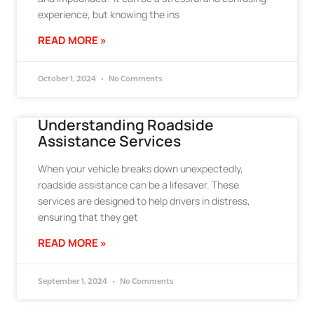
experience, but knowing the ins
READ MORE »
October 1, 2024
No Comments
Understanding Roadside
Assistance Services
When your vehicle breaks down unexpectedly,
roadside assistance can be a lifesaver. These
services are designed to help drivers in distress,
ensuring that they get
READ MORE »
September 1, 2024
No Comments