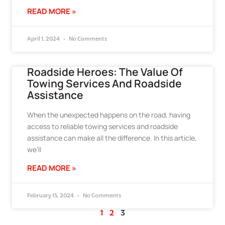
READ MORE »
April 1, 2024
No Comments
Roadside Heroes: The Value Of
Towing Services And Roadside
Assistance
When the unexpected happens on the road, having
access to reliable towing services and roadside
assistance can make all the difference. In this article,
we’ll
READ MORE »
February 15, 2024
No Comments
1
2
3